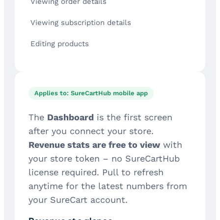
Viewing order details
Viewing subscription details
Editing products
Applies to: SureCartHub mobile app
The
Dashboard
is the first screen
after you connect your store.
Revenue stats are free to view
with
your store token – no SureCartHub
license required. Pull to refresh
anytime for the latest numbers from
your SureCart account.