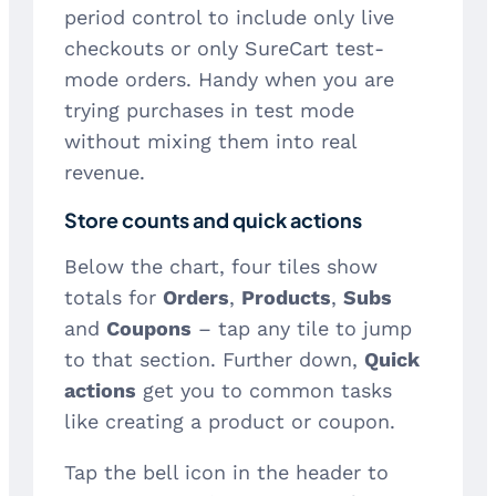
period control to include only live
checkouts or only SureCart test-
mode orders. Handy when you are
trying purchases in test mode
without mixing them into real
revenue.
Store counts and quick actions
Below the chart, four tiles show
totals for
Orders
,
Products
,
Subs
and
Coupons
– tap any tile to jump
to that section. Further down,
Quick
actions
get you to common tasks
like creating a product or coupon.
Tap the bell icon in the header to