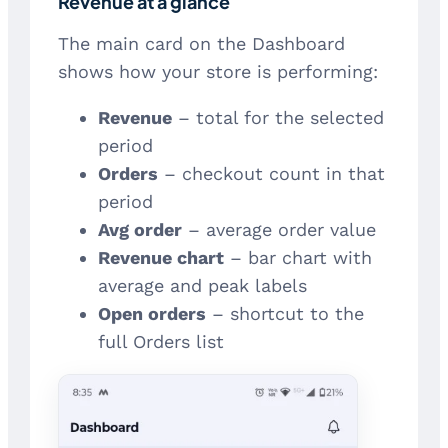
Revenue at a glance
The main card on the Dashboard
shows how your store is performing:
Revenue
– total for the selected
period
Orders
– checkout count in that
period
Avg order
– average order value
Revenue chart
– bar chart with
average and peak labels
Open orders
– shortcut to the
full Orders list