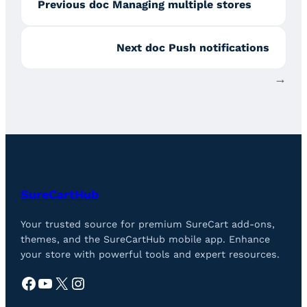
Previous doc
Managing multiple stores
Next doc
Push notifications
→
SureCartHub
Your trusted source for premium SureCart add-ons,
themes, and the SureCartHub mobile app. Enhance
your store with powerful tools and expert resources.
Facebook
YouTube
X
Instagram