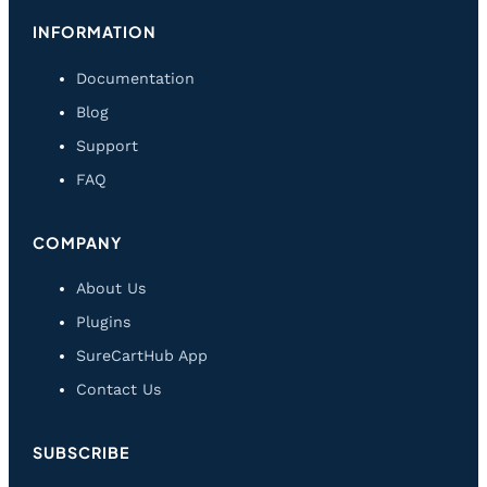
INFORMATION
Documentation
Blog
Support
FAQ
COMPANY
About Us
Plugins
SureCartHub App
Contact Us
SUBSCRIBE