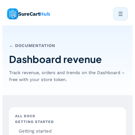
Skip
SureCart
Hub
to
content
← DOCUMENTATION
Dashboard revenue
Track revenue, orders and trends on the Dashboard –
free with your store token.
ALL DOCS
GETTING STARTED
Getting started