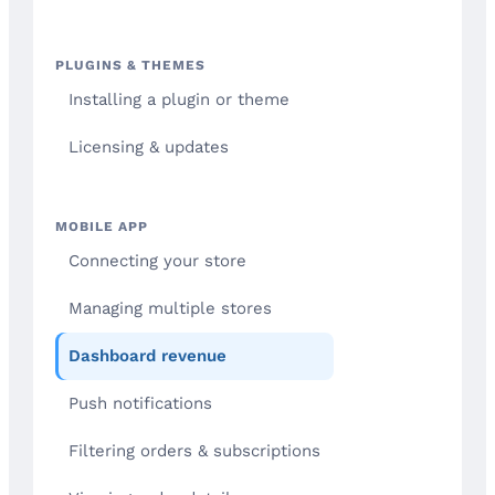
PLUGINS & THEMES
Installing a plugin or theme
Licensing & updates
MOBILE APP
Connecting your store
Managing multiple stores
Dashboard revenue
Push notifications
Filtering orders & subscriptions