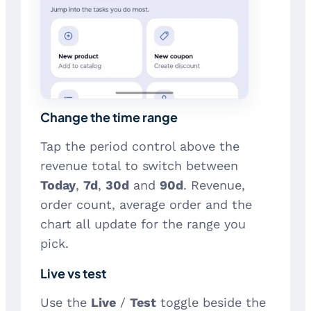
Change the time range
Tap the period control above the
revenue total to switch between
Today
,
7d
,
30d
and
90d
. Revenue,
order count, average order and the
chart all update for the range you
pick.
Live vs test
Use the
Live
/
Test
toggle beside the