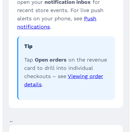
open your
notification inbox
for
recent store events. For live push
alerts on your phone, see
Push
notifications
.
Tip
Tap
Open orders
on the revenue
card to drill into individual
checkouts – see
Viewing order
details
.
←