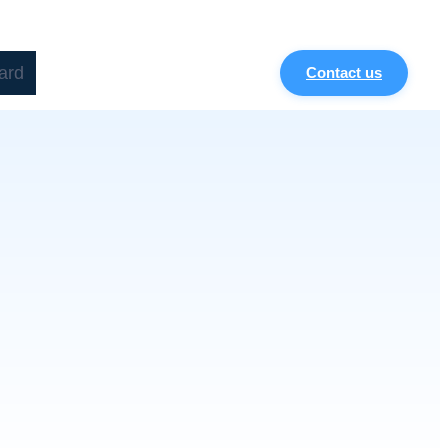
ard
Contact us