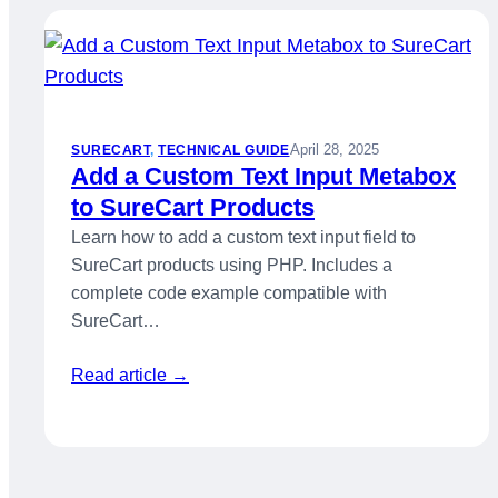
April 28, 2025
SURECART
, 
TECHNICAL GUIDE
Add a Custom Text Input Metabox
to SureCart Products
Learn how to add a custom text input field to
SureCart products using PHP. Includes a
complete code example compatible with
SureCart…
Read article →