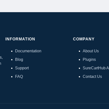
INFORMATION
COMPANY
Documentation
About Us
s,
Blog
Plugins
h
Support
SureCartHub 
FAQ
Contact Us