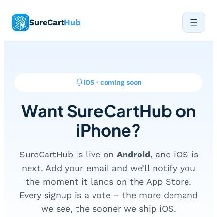
Skip
SureCart
Hub
to
content
iOS · coming soon
Want SureCartHub on
iPhone?
SureCartHub is live on
Android
, and iOS is
next. Add your email and we’ll notify you
the moment it lands on the App Store.
Every signup is a vote – the more demand
we see, the sooner we ship iOS.