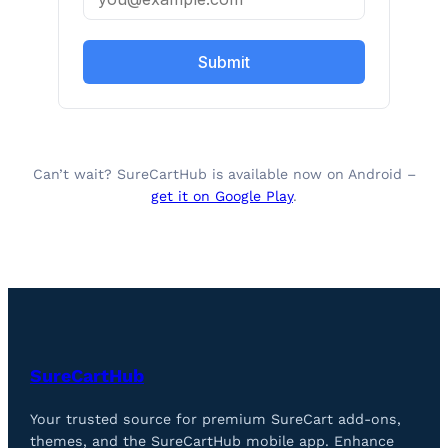
Submit
Can’t wait? SureCartHub is available now on Android –
get it on Google Play
.
SureCartHub
Your trusted source for premium SureCart add-ons,
themes, and the SureCartHub mobile app. Enhance