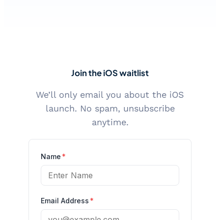
Join the iOS waitlist
We’ll only email you about the iOS
launch. No spam, unsubscribe
anytime.
Name
*
Email Address
*