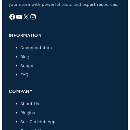
your store with powerful tools and expert resources.
Facebook
YouTube
X
Instagram
INFORMATION
Documentation
Blog
Support
FAQ
COMPANY
About Us
Plugins
SureCartHub App